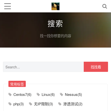
搜索
找一找你想要的内容
找找看
常用标签
Centos7(6)
Linux(6)
Nessus(5)
php(3)
无IP限制(3)
渗透测试(2)