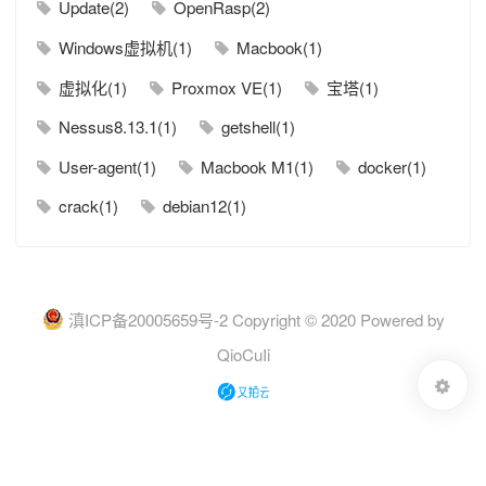
Update(2)
OpenRasp(2)
Windows虚拟机(1)
Macbook(1)
虚拟化(1)
Proxmox VE(1)
宝塔(1)
Nessus8.13.1(1)
getshell(1)
User-agent(1)
Macbook M1(1)
docker(1)
crack(1)
debian12(1)
滇ICP备20005659号-2
Copyright © 2020 Powered by
QioCuIi