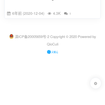
6年前 (2020-12-04)
4.3K
1
滇ICP备20005659号-2
Copyright © 2020 Powered by
QioCuIi