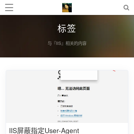
标签
与『IIS』相关的内容
IIS屏蔽指定User-Agent