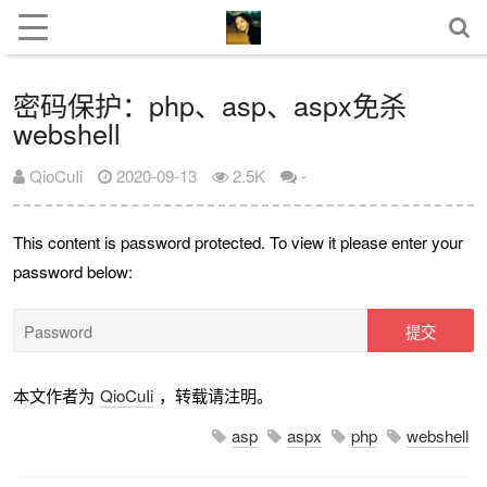
密码保护：php、asp、aspx免杀
webshell
QioCuIi
2020-09-13
2.5K
-
This content is password protected. To view it please enter your
password below:
提交
本文作者为
QioCuIi
，转载请注明。
asp
aspx
php
webshell