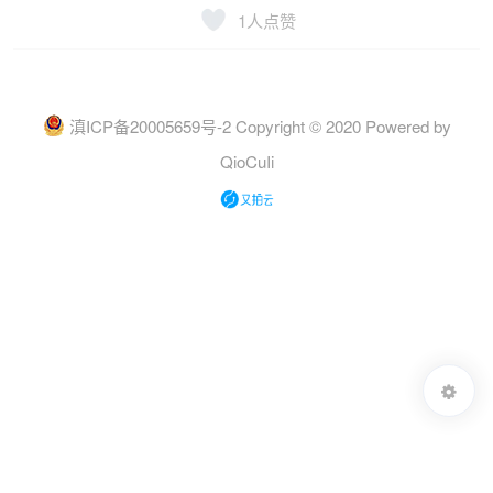
1
人点赞
滇ICP备20005659号-2
Copyright © 2020 Powered by
QioCuIi